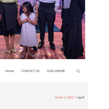
Home
CONTACT US
OUR LAWYER
Home
/
2020
/
April