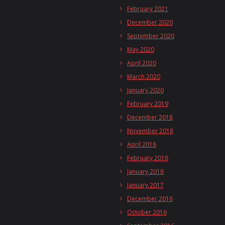
February 2021
December 2020
September 2020
May 2020
April 2020
March 2020
January 2020
February 2019
December 2018
November 2018
April 2018
February 2018
January 2018
January 2017
December 2016
October 2016