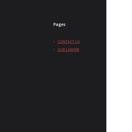
Pages
CONTACT US
OUR LAWYER