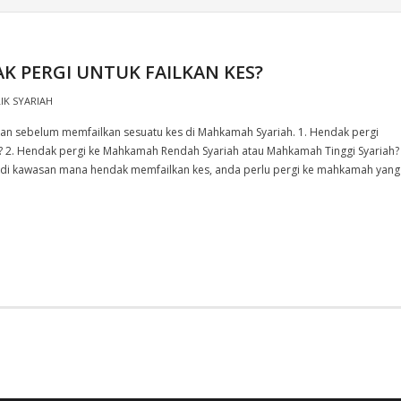
 PERGI UNTUK FAILKAN KES?
LIK SYARIAH
kan sebelum memfailkan sesuatu kes di Mahkamah Syariah. 1. Hendak pergi
 2. Hendak pergi ke Mahkamah Rendah Syariah atau Mahkamah Tinggi Syariah?
 di kawasan mana hendak memfailkan kes, anda perlu pergi ke mahkamah yang