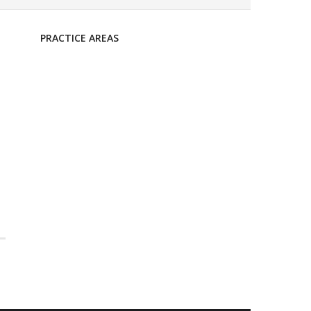
PRACTICE AREAS