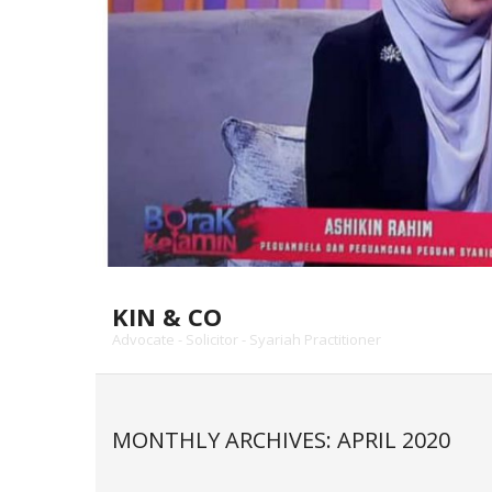
KIN & CO
Advocate - Solicitor - Syariah Practitioner
MONTHLY ARCHIVES: APRIL 2020