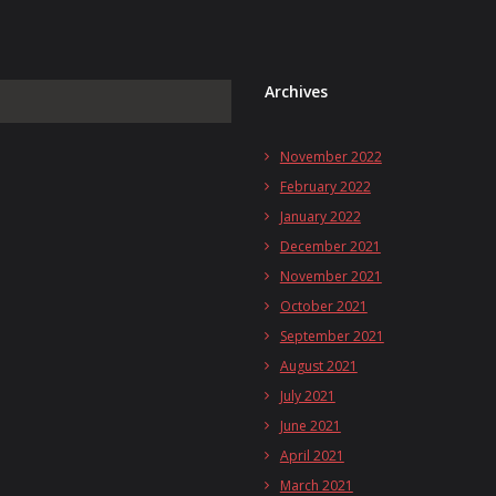
Archives
November 2022
February 2022
January 2022
December 2021
November 2021
October 2021
September 2021
August 2021
July 2021
June 2021
April 2021
March 2021