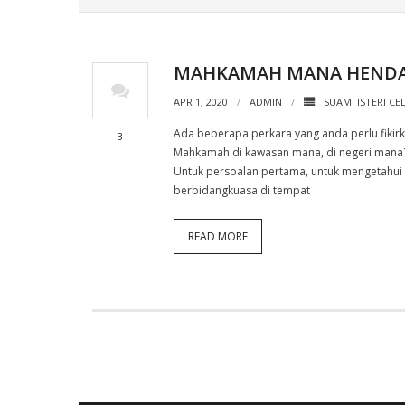
MAHKAMAH MANA HENDAK
APR 1, 2020
ADMIN
SUAMI ISTERI CE
Ada beberapa perkara yang anda perlu fikir
3
Mahkamah di kawasan mana, di negeri mana?
Untuk persoalan pertama, untuk mengetahui
berbidangkuasa di tempat
READ MORE